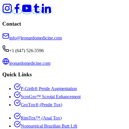
Contact
info@leonardomedicine.com
+1 (647) 526-5596
leonardomedicine.com
Quick Links
P-Girth
®
Penile Augmentation
ScroGro
™
Scrotal Enhancement
GroTox
®
(Penile Tox)
RimTox
™
(Anal Tox)
Nonsurgical Brazilian Butt Lift