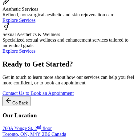
Aesthetic Services
Refined, non-surgical aesthetic and skin rejuvenation care.
Explore Services
Sexual Aesthetics & Wellness
Specialized sexual wellness and enhancement services tailored to
individual goals.
Explore Services
Ready to Get Started?
Get in touch to learn more about how our services can help you feel
more confident, or to book an appointment.
Contact Us to Book an Appointment
Go Back
Our Location
nd
760A Yonge St, 2
floor
Toronto, ON, M4Y 2B6 Canada