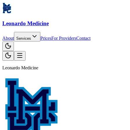
Leonardo Medicine
About
Prices
For
Providers
Contact
Services
Leonardo Medicine