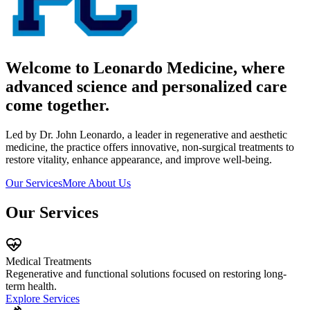
Welcome to Leonardo Medicine, where
advanced science and personalized care
come together.
Led by Dr. John Leonardo, a leader in regenerative and aesthetic
medicine, the practice offers innovative, non-surgical treatments to
restore vitality, enhance appearance, and improve well-being.
Our Services
More About Us
Our Services
Medical Treatments
Regenerative and functional solutions focused on restoring long-
term health.
Explore Services