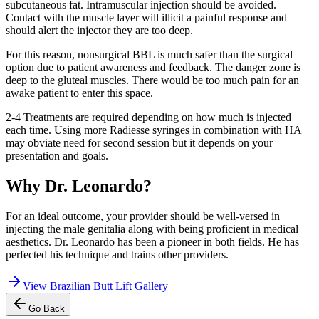
subcutaneous fat. Intramuscular injection should be avoided.
Contact with the muscle layer will illicit a painful response and
should alert the injector they are too deep.
For this reason, nonsurgical BBL is much safer than the surgical
option due to patient awareness and feedback. The danger zone is
deep to the gluteal muscles. There would be too much pain for an
awake patient to enter this space.
2-4 Treatments are required depending on how much is injected
each time. Using more Radiesse syringes in combination with HA
may obviate need for second session but it depends on your
presentation and goals.
Why Dr. Leonardo?
For an ideal outcome, your provider should be well-versed in
injecting the male genitalia along with being proficient in medical
aesthetics. Dr. Leonardo has been a pioneer in both fields. He has
perfected his technique and trains other providers.
View
Brazilian Butt Lift Gallery
Go Back