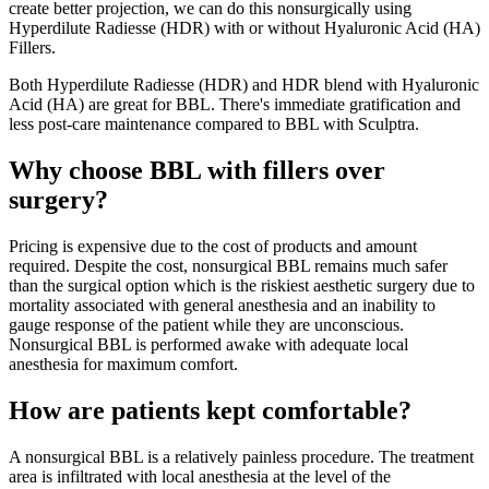
create better projection, we can do this nonsurgically using
Hyperdilute Radiesse (HDR) with or without Hyaluronic Acid (HA)
Fillers.
Both Hyperdilute Radiesse (HDR) and HDR blend with Hyaluronic
Acid (HA) are great for BBL. There's immediate gratification and
less post-care maintenance compared to BBL with Sculptra.
Why choose BBL with fillers over
surgery?
Pricing is expensive due to the cost of products and amount
required. Despite the cost, nonsurgical BBL remains much safer
than the surgical option which is the riskiest aesthetic surgery due to
mortality associated with general anesthesia and an inability to
gauge response of the patient while they are unconscious.
Nonsurgical BBL is performed awake with adequate local
anesthesia for maximum comfort.
How are patients kept comfortable?
A nonsurgical BBL is a relatively painless procedure. The treatment
area is infiltrated with local anesthesia at the level of the