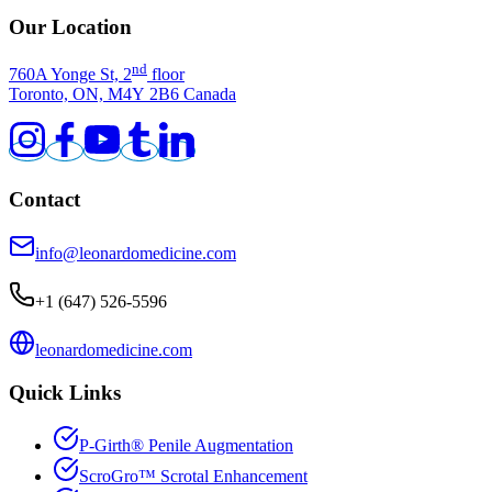
Our Location
nd
760A Yonge St, 2
floor
Toronto, ON, M4Y 2B6 Canada
Contact
info@leonardomedicine.com
+1 (647) 526-5596
leonardomedicine.com
Quick Links
P-Girth
®
Penile Augmentation
ScroGro
™
Scrotal Enhancement