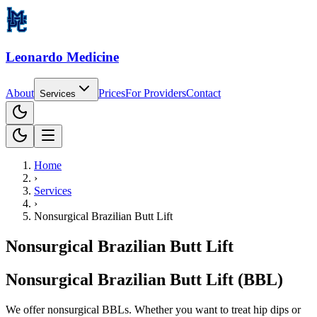
Leonardo Medicine
About
Prices
For
Providers
Contact
Services
Home
›
Services
›
Nonsurgical Brazilian Butt Lift
Nonsurgical Brazilian Butt Lift
Nonsurgical Brazilian Butt Lift (BBL)
We offer nonsurgical BBLs. Whether you want to treat hip dips or